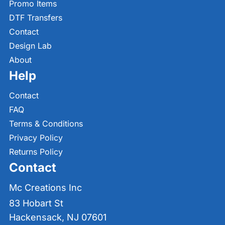
Promo Items
DTF Transfers
Contact
Design Lab
About
Help
Contact
FAQ
Terms & Conditions
Privacy Policy
Returns Policy
Contact
Mc Creations Inc
83 Hobart St
Hackensack, NJ 07601