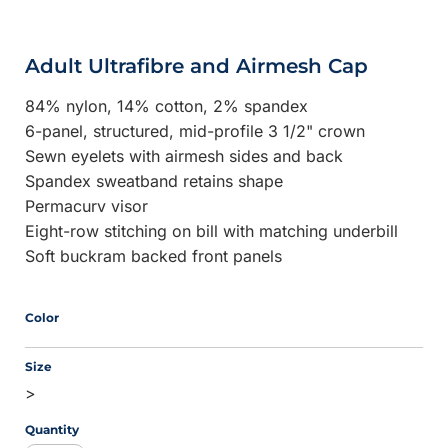
Adult Ultrafibre and Airmesh Cap
84% nylon, 14% cotton, 2% spandex
6-panel, structured, mid-profile 3 1/2" crown
Sewn eyelets with airmesh sides and back
Spandex sweatband retains shape
Permacurv visor
Eight-row stitching on bill with matching underbill
Soft buckram backed front panels
Color
Size
>
Quantity