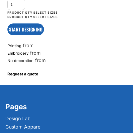
START DESIGNING
from
Printing
from
Embroidery
from
No decoration
Request a quote
Pages
Design Lab
Custom Apparel