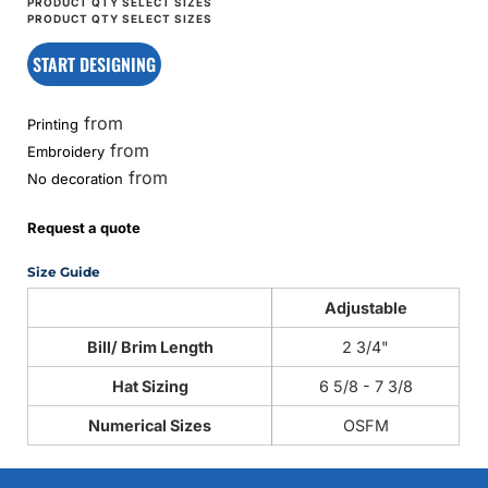
START DESIGNING
from
Printing
from
Embroidery
from
No decoration
Request a quote
Size Guide
Adjustable
Bill/ Brim Length
2 3/4"
Hat Sizing
6 5/8 - 7 3/8
Numerical Sizes
OSFM