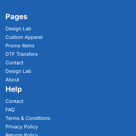
Pages
Design Lab
Custom Apparel
Promo Items
DTF Transfers
Contact
Design Lab
About
Help
Contact
FAQ
Terms & Conditions
Privacy Policy
Returns Policy