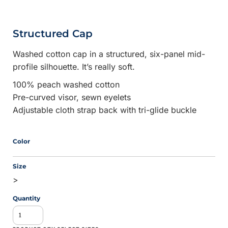
Structured Cap
Washed cotton cap in a structured, six-panel mid-
profile silhouette. It’s really soft.
100% peach washed cotton
Pre-curved visor, sewn eyelets
Adjustable cloth strap back with tri-glide buckle
Color
Size
>
Quantity