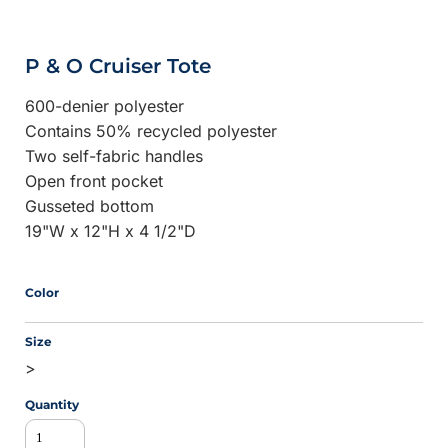
P & O Cruiser Tote
600-denier polyester
Contains 50% recycled polyester
Two self-fabric handles
Open front pocket
Gusseted bottom
19"W x 12"H x 4 1/2"D
Color
Size
>
Quantity