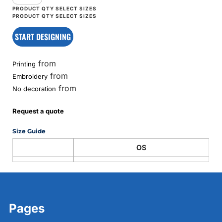
START DESIGNING
from
Printing
from
Embroidery
from
No decoration
Request a quote
Size Guide
OS
Pages