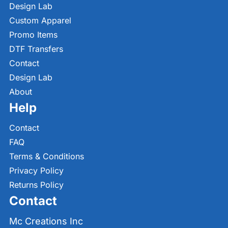
Design Lab
Custom Apparel
Promo Items
DTF Transfers
Contact
Design Lab
About
Help
Contact
FAQ
Terms & Conditions
Privacy Policy
Returns Policy
Contact
Mc Creations Inc