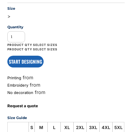
Size
>
Quantity
START DESIGNING
from
Printing
from
Embroidery
from
No decoration
Request a quote
Size Guide
S
M
L
XL
2XL
3XL
4XL
5XL