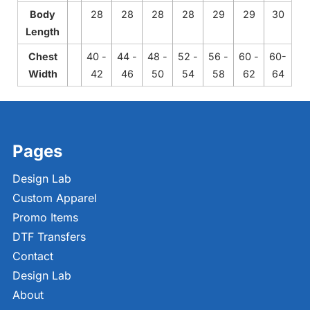
Body
28
28
28
28
29
29
30
Length
Chest
40 -
44 -
48 -
52 -
56 -
60 -
60-
Width
42
46
50
54
58
62
64
Pages
Design Lab
Custom Apparel
Promo Items
DTF Transfers
Contact
Design Lab
About