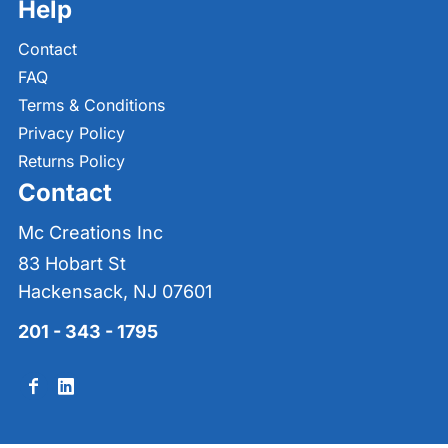
Help
Contact
FAQ
Terms & Conditions
Privacy Policy
Returns Policy
Contact
Mc Creations Inc
83 Hobart St
Hackensack, NJ 07601
201 - 343 - 1795