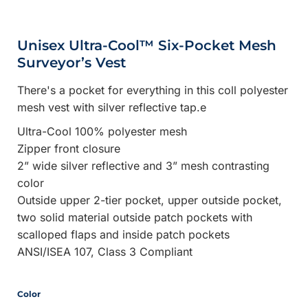
Unisex Ultra-Cool™ Six-Pocket Mesh
Surveyor’s Vest
There's a pocket for everything in this coll polyester
mesh vest with silver reflective tap.e
Ultra-Cool 100% polyester mesh
Zipper front closure
2” wide silver reflective and 3” mesh contrasting
color
Outside upper 2-tier pocket, upper outside pocket,
two solid material outside patch pockets with
scalloped flaps and inside patch pockets
ANSI/ISEA 107, Class 3 Compliant
Color