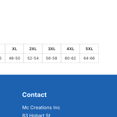
XL
2XL
3XL
4XL
5XL
6
48-50
52-54
56-58
60-62
64-66
Contact
Mc Creations Inc
83 Hobart St