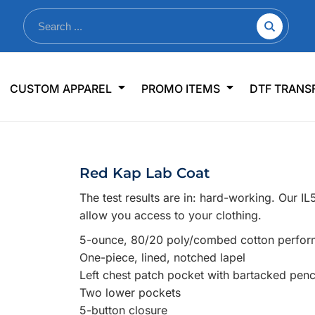
nkware
Shop By Use
Office & Events
Sp
CUSTOM APPAREL
PROMO ITEMS
DTF TRANS
lers & Traveler Mugs
Jerseys
Pens & Pencils
US
s
Workwear
Desk Accessories
Big
r Bottles
Business Apparel
Journals & Notebooks
Wo
Red Kap Lab Coat
 Bottles
Sportswear
Padfolios/Portfolios
Ki
The test results are in: hard-working. Our I
sware
Lanyards
DT
allow you access to your clothing.
Signs
5-ounce, 80/20 poly/combed cotton perfor
Table Covers
WHAT'S NEW
One-piece, lined, notched lapel
Left chest patch pocket with bartacked pencil
mums Required!
Looking f
Two lower pockets
5-button closure
-offs — no minimums
Let us know