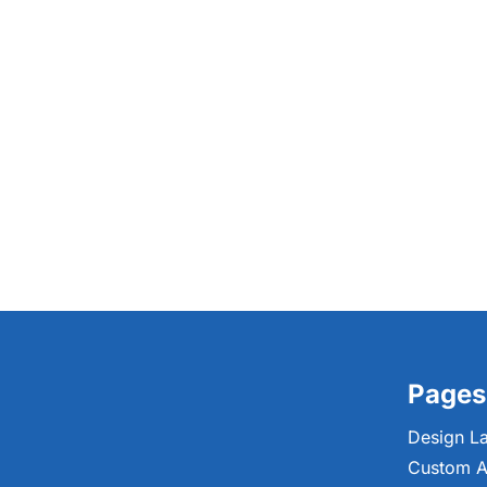
Pages
Design L
Custom A