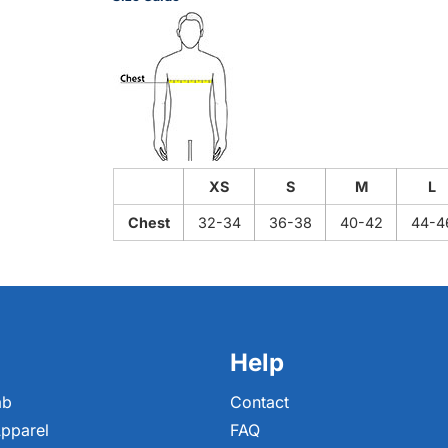
XS
S
M
L
Chest
32-34
36-38
40-42
44-4
Help
ab
Contact
pparel
FAQ