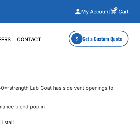
0
Cart
My Account
ecialty Collections
More To Explore
Get a Custom Quote
FERS
CONTACT
A-Made
Stickers
 & Tall
Health & Wellness
mens
Home & Garden
ds
Outdoor Living
L50*-strength Lab Coat has side vent openings to
F Transfers
Technology
mance blend poplin
 stall
or a specific product?
 what you're looking for!