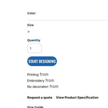
Color
MS
Size
>
Quantity
START DESIGNING
from
Printing
from
Embroidery
from
No decoration
Request a quote
View Product Specification
Size Guide