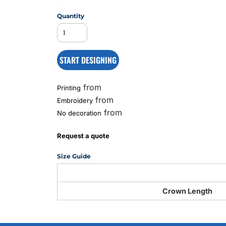
Quantity
MS
START DESIGNING
from
Printing
from
Embroidery
from
No decoration
Request a quote
Size Guide
Crown Length