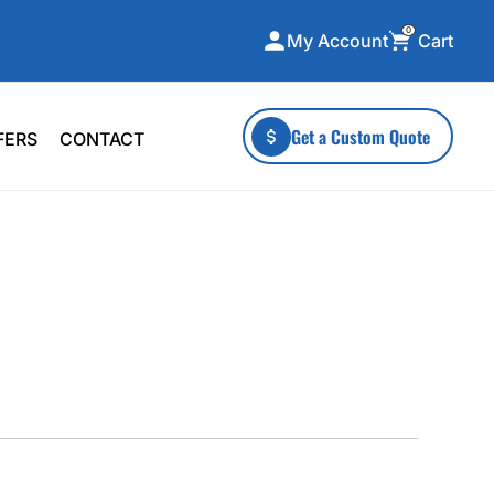
0
Cart
My Account
ecialty Collections
More To Explore
Get a Custom Quote
FERS
CONTACT
A-Made
Stickers
 & Tall
Health & Wellness
mens
Home & Garden
ds
Outdoor Living
F Transfers
Technology
or a specific product?
 what you're looking for!