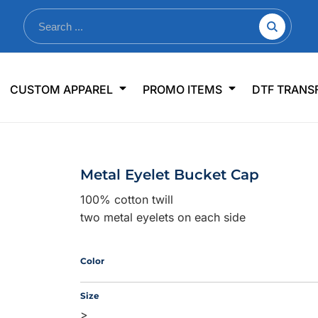
nkware
Shop By Use
Office & Events
Sp
CUSTOM APPAREL
PROMO ITEMS
DTF TRANS
lers & Traveler Mugs
Jerseys
Pens & Pencils
US
s
Workwear
Desk Accessories
Big
r Bottles
Business Apparel
Journals & Notebooks
Wo
Metal Eyelet Bucket Cap
 Bottles
Sportswear
Padfolios/Portfolios
Ki
100% cotton twill
sware
Lanyards
DT
two metal eyelets on each side
Signs
Table Covers
WHAT'S NEW
Color
mums Required!
Looking f
Size
>
-offs — no minimums
Let us know