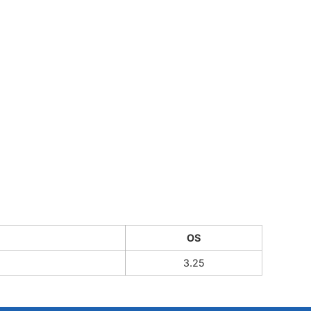
CUSTOM INQUIRY
OS
3.25