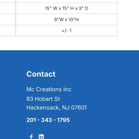
15" W x 15" H x 3" D
8"W x 10"H
+/- 1
Contact
Mc Creations Inc
83 Hobart St
Hackensack, NJ 07601
201 - 343 - 1795