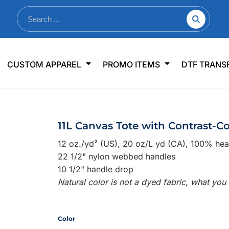
nkware
Shop By Use
Office & Events
Sp
CUSTOM APPAREL
PROMO ITEMS
DTF TRANS
lers & Traveler Mugs
Jerseys
Pens & Pencils
US
s
Workwear
Desk Accessories
Big
r Bottles
Business Apparel
Journals & Notebooks
Wo
11L Canvas Tote with Contrast-C
 Bottles
Sportswear
Padfolios/Portfolios
Ki
12 oz./yd² (US), 20 oz/L yd (CA), 100% he
sware
Lanyards
DT
22 1/2" nylon webbed handles
Signs
10 1/2" handle drop
Natural color is not a dyed fabric, what you
Table Covers
WHAT'S NEW
mums Required!
Looking f
Color
-offs — no minimums
Let us know