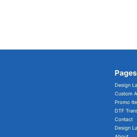
Pages
Design L
Custom A
Promo It
DTF Tran
Contact
Design L
About