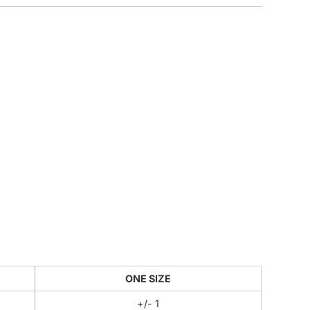
CUSTOM INQUIRY
ONE SIZE
+/- 1