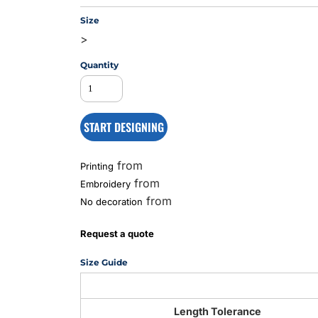
Size
>
MS
Quantity
START DESIGNING
from
Printing
from
Embroidery
from
No decoration
Request a quote
Size Guide
Length Tolerance