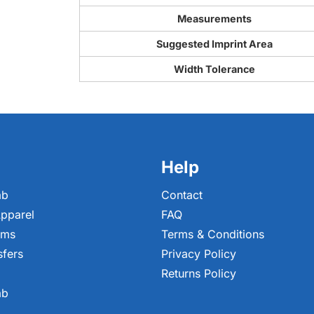
Measurements
Suggested Imprint Area
Width Tolerance
Help
ab
Contact
pparel
FAQ
ems
Terms & Conditions
sfers
Privacy Policy
Returns Policy
ab