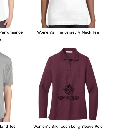
CUSTOM INQUIRY
 Performance
Women's Fine Jersey V-Neck Tee
o
lend Tee
Women's Silk Touch Long Sleeve Polo