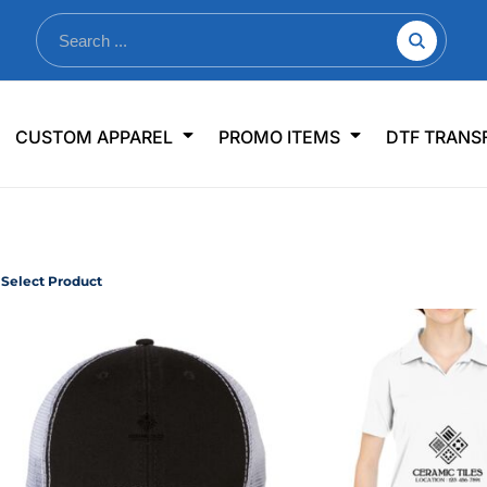
nkware
Shop By Use
Office & Events
Sp
CUSTOM APPAREL
PROMO ITEMS
DTF TRANS
lers & Traveler Mugs
Jerseys
Pens & Pencils
US
s
Workwear
Desk Accessories
Big
r Bottles
Business Apparel
Journals & Notebooks
Wo
 Bottles
Sportswear
Padfolios/Portfolios
Ki
Select Product
sware
Lanyards
DT
Signs
Table Covers
WHAT'S NEW
mums Required!
Looking f
-offs — no minimums
Let us know