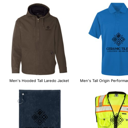
Men's Hooded Tall Laredo Jacket
Men's Tall Origin Performa