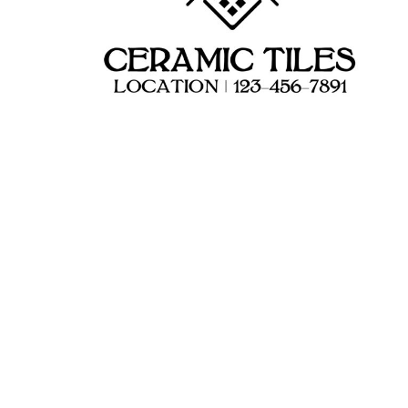
HEALTH & WELLNESS
required!
HOME & GARDEN
OUTDOOR LIVING
SHOP NO MINIMU
TECHNOLOGY
CUSTOM INQUIRY