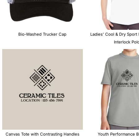
MS
Bio-Washed Trucker Cap
Ladies' Cool & Dry Sport
Interlock Pol
Canvas Tote with Contrasting Handles
Youth Performance B