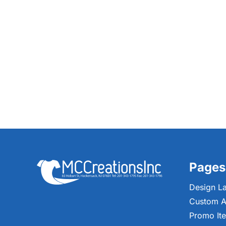
Pages
Design L
Custom A
Promo It