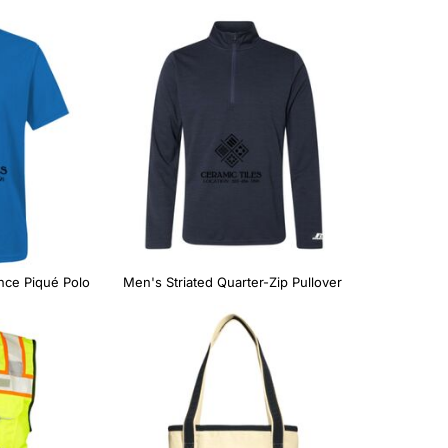
nce Piqué Polo
Men's Striated Quarter-Zip Pullover