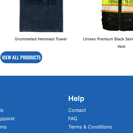
Grommeted Hemmed Towel
Unisex Premium Black Ser
Vest
VIEW ALL PRODUCTS
Help
ab
Contact
pparel
FAQ
ems
Terms & Conditions