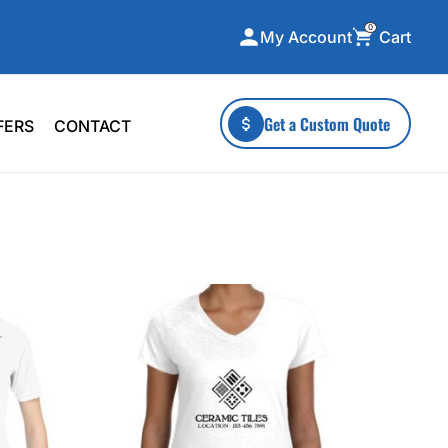
0
Cart
My Account
ecialty Collections
More To Explore
Get a Custom Quote
FERS
CONTACT
A-Made
Stickers
 & Tall
Health & Wellness
mens
Home & Garden
ds
Outdoor Living
F Transfers
Technology
or a specific product?
 what you're looking for!