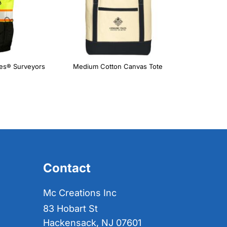
ies® Surveyors
Medium Cotton Canvas Tote
Contact
Mc Creations Inc
83 Hobart St
Hackensack, NJ 07601