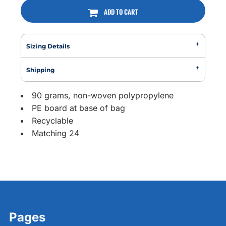
ADD TO CART
Sizing Details
Shipping
90 grams, non-woven polypropylene
PE board at base of bag
Recyclable
Matching 24
Pages