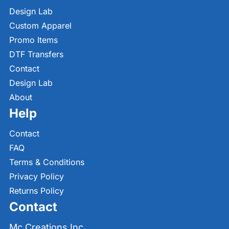
Design Lab
Custom Apparel
Promo Items
DTF Transfers
Contact
Design Lab
About
Help
Contact
FAQ
Terms & Conditions
Privacy Policy
Returns Policy
Contact
Mc Creations Inc