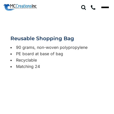
Reusable Shopping Bag
90 grams, non-woven polypropylene
PE board at base of bag
Recyclable
Matching 24