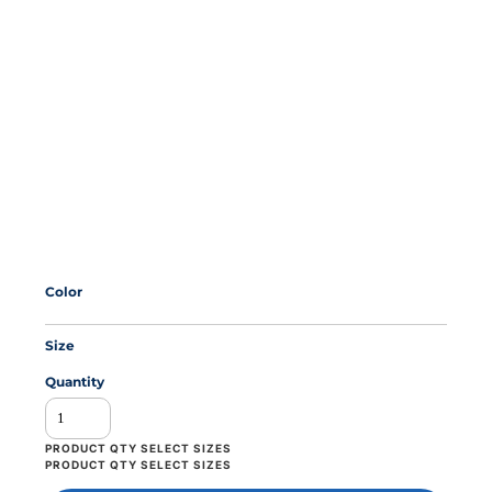
Color
Size
Quantity